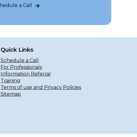
hedule a Call
Quick Links
Schedule a Call
For Professionals
Information Referral
Training
Terms of use and Privacy Policies
Sitemap