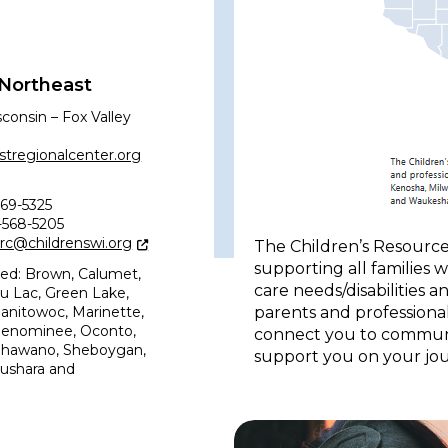
 Northeast
sconsin – Fox Valley
tregionalcenter.org
69-5325
7-568-5205
erc@childrenswi.org
The Children’s Resource
supporting all families 
ved: Brown, Calumet,
care needs/disabilities 
u Lac, Green Lake,
parents and professional
nitowoc, Marinette,
Menominee, Oconto,
connect you to communit
Shawano, Sheboygan,
support you on your jou
ushara and