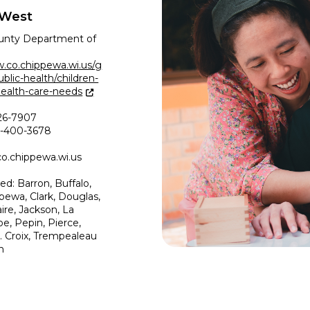
 West
unty Department of
.co.chippewa.wi.us/g
lic-health/children-
health-care-needs
26-7907
00-400-3678
.chippewa.wi.us
ed: Barron, Buffalo,
pewa, Clark, Douglas,
ire, Jackson, La
e, Pepin, Pierce,
t. Croix, Trempealeau
n