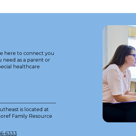
re here to connect you
 need as a parent or
pecial healthcare
theast is located at
 Soref Family Resource
66-6333