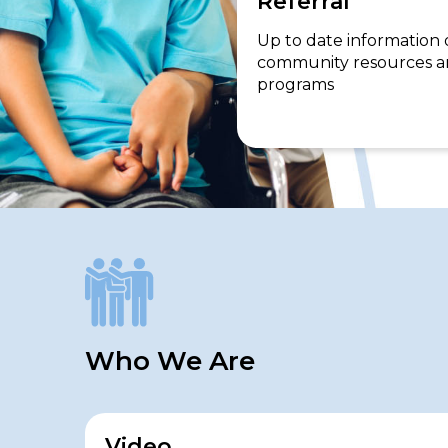
Referral
Up to date information
community resources 
programs
Who We Are
Video