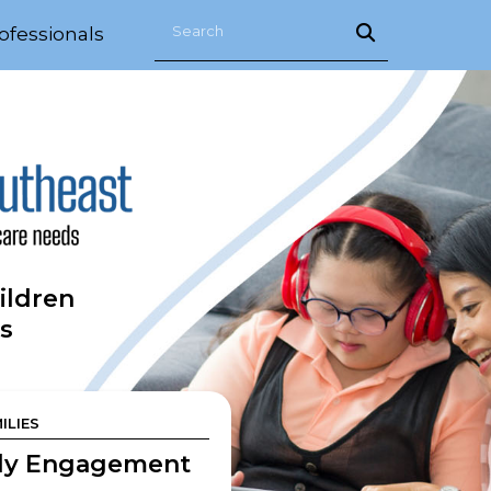
ofessionals
ildren
s
ILIES
ly Engagement