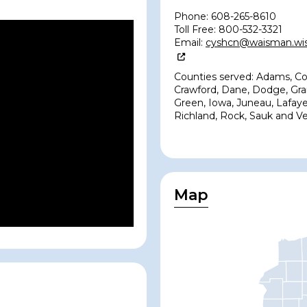
Phone: 608-265-8610
Toll Free: 800-532-3321
Email:
cyshcn@waisman.wis
Counties served: Adams, Co
Crawford, Dane, Dodge, Gra
Green, Iowa, Juneau, Lafaye
Richland, Rock, Sauk and V
Map