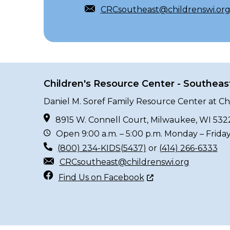
CRCsoutheast@childrenswi.or
Children's Resource Center - Southeas
Daniel M. Soref Family Resource Center at Ch
8915 W. Connell Court, Milwaukee, WI 532
Open 9:00 a.m. – 5:00 p.m. Monday – Frida
(800) 234-KIDS(5437)
or
(414) 266-6333
CRCsoutheast@childrenswi.org
Find Us on Facebook