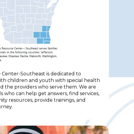
 Center-Southeast is dedicated to
with children and youth with special health
and the providers who serve them. We are
s who can help get answers, find services,
y resources, provide trainings, and
rney.