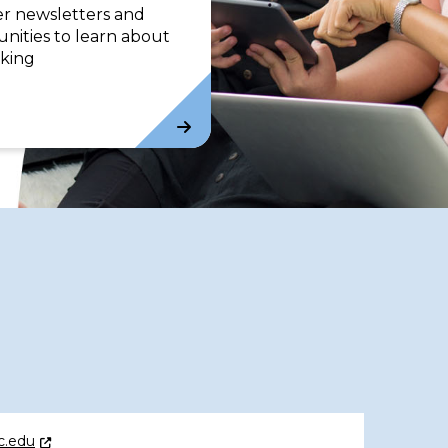
er newsletters and
nities to learn about
king
c.edu