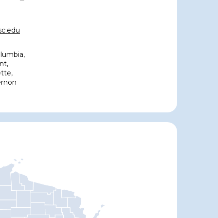
c.edu
lumbia,
nt,
tte,
ernon