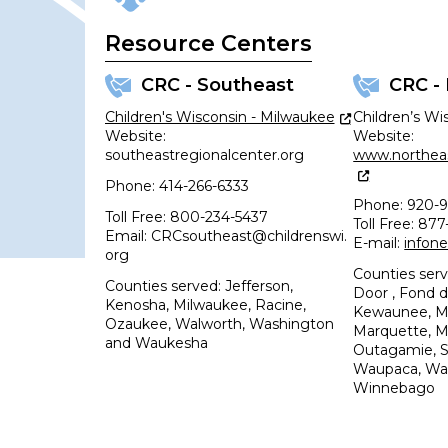
Resource Centers
CRC - Southeast
CRC -
Children's Wisconsin - Milwaukee
Children’s Wi
Website:
Website:
southeastregionalcenter.org
www.northeas
Phone: 414-266-6333
Phone: 920-9
Toll Free: 800-234-5437
Toll Free: 87
Email: CRCsoutheast@childrenswi.
E-mail:
infon
org
Counties ser
Counties served: Jefferson,
Door , Fond d
Kenosha, Milwaukee, Racine,
Kewaunee, Ma
Ozaukee, Walworth, Washington
Marquette, 
and Waukesha
Outagamie, 
Waupaca, Wa
Winnebago