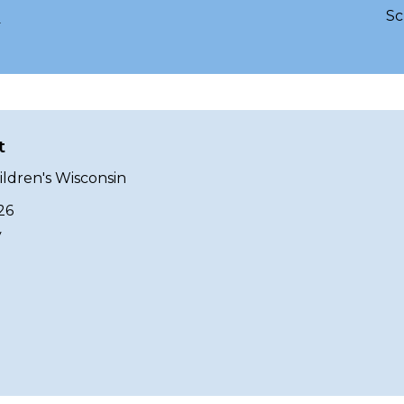
Sc
g
t
ildren's Wisconsin
26
y