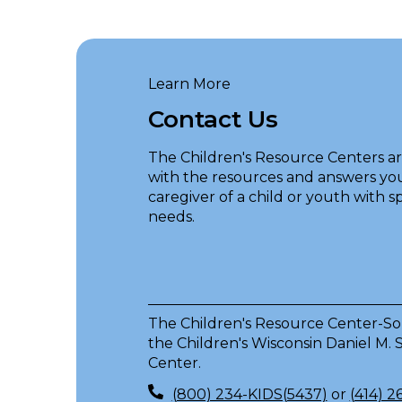
Learn More
Contact Us
The Children's Resource Centers a
with the resources and answers you
caregiver of a child or youth with s
needs.
The Children's Resource Center-Sou
the Children's Wisconsin Daniel M.
Center.
(800) 234-KIDS(5437)
or
(414) 2