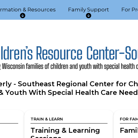
ormation & Resources
Family Support
For Pr
I
F
n
a
f
m
o
i
r
l
m
y
a
S
t
u
i
p
o
p
rly - Southeast Regional Center for Ch
n
o
& Youth With Special Health Care Need
&
r
R
t
e
s
TRAIN & LEARN
FOR FAM
o
u
Training & Learning
Fami
r