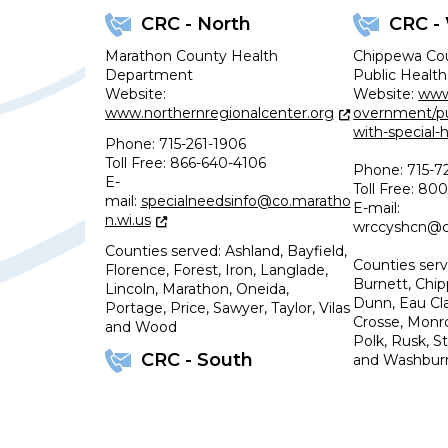
CRC - North
CRC -
Marathon County Health
Chippewa Co
Department
Public Health
Website:
Website:
www
www.northernregionalcenter.org
overnment/pub
with-special-
Phone: 715-261-1906
Toll Free: 866-640-4106
Phone: 715-7
E-
Toll Free: 8
mail:
specialneedsinfo@co.maratho
E-mail:
n.wi.us
wrccyshcn@co
Counties served: Ashland, Bayfield,
Counties serv
Florence, Forest, Iron, Langlade,
Burnett, Chip
Lincoln, Marathon, Oneida,
Dunn, Eau Cla
Portage, Price, Sawyer, Taylor, Vilas
Crosse, Monro
and Wood
Polk, Rusk, S
CRC - South
and Washbur