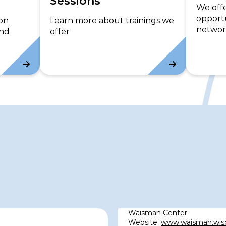
Sessions
c
We off
opportu
e
 on
Learn more about trainings we
networ
s
and
offer
Waisman Center
Website:
www.waisman.wis